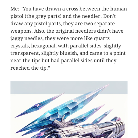
Me: “You have drawn a cross between the human
pistol (the grey parts) and the needler. Don’t
draw any pistol parts, they are two separate
weapons. Also, the original needlers didn’t have
jaggy needles, they were more like quartz
crystals, hexagonal, with parallel sides, slightly
transparent, slightly blueish, and came to a point
near the tips but had parallel sides until they
reached the tip.”