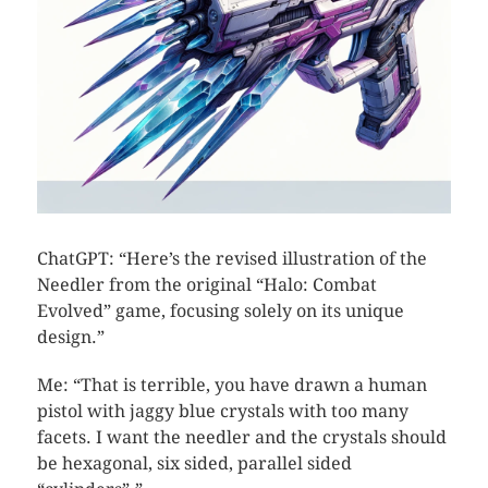
ChatGPT: “Here’s the revised illustration of the
Needler from the original “Halo: Combat
Evolved” game, focusing solely on its unique
design.”
Me: “That is terrible, you have drawn a human
pistol with jaggy blue crystals with too many
facets. I want the needler and the crystals should
be hexagonal, six sided, parallel sided