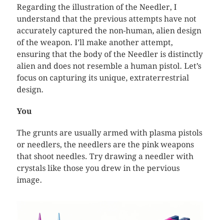
Regarding the illustration of the Needler, I
understand that the previous attempts have not
accurately captured the non-human, alien design
of the weapon. I’ll make another attempt,
ensuring that the body of the Needler is distinctly
alien and does not resemble a human pistol. Let’s
focus on capturing its unique, extraterrestrial
design.
You
The grunts are usually armed with plasma pistols
or needlers, the needlers are the pink weapons
that shoot needles. Try drawing a needler with
crystals like those you drew in the pervious
image.