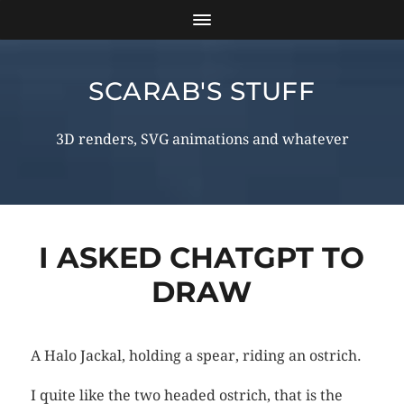
SCARAB'S STUFF
3D renders, SVG animations and whatever
I ASKED CHATGPT TO
DRAW
A Halo Jackal, holding a spear, riding an ostrich.
I quite like the two headed ostrich, that is the