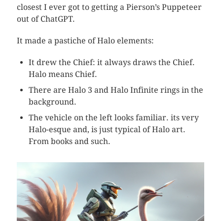
closest I ever got to getting a Pierson’s Puppeteer
out of ChatGPT.
It made a pastiche of Halo elements:
It drew the Chief: it always draws the Chief.
Halo means Chief.
There are Halo 3 and Halo Infinite rings in the
background.
The vehicle on the left looks familiar. its very
Halo-esque and, is just typical of Halo art.
From books and such.