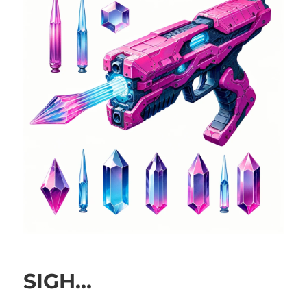
SIGH…