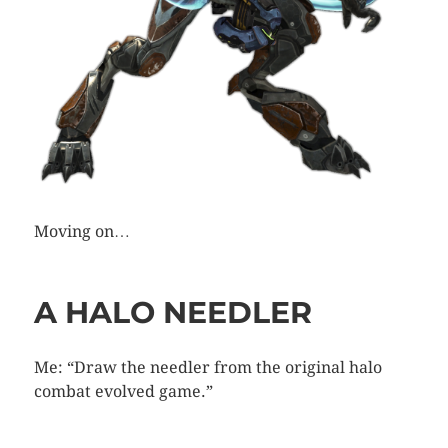
Moving on…
A HALO NEEDLER
Me: “Draw the needler from the original halo
combat evolved game.”