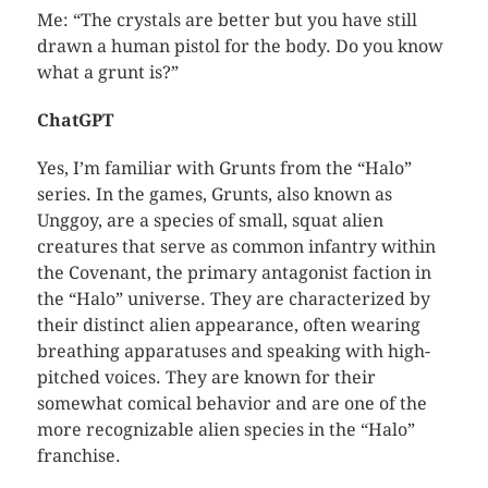
Me: “The crystals are better but you have still
drawn a human pistol for the body. Do you know
what a grunt is?”
ChatGPT
Yes, I’m familiar with Grunts from the “Halo”
series. In the games, Grunts, also known as
Unggoy, are a species of small, squat alien
creatures that serve as common infantry within
the Covenant, the primary antagonist faction in
the “Halo” universe. They are characterized by
their distinct alien appearance, often wearing
breathing apparatuses and speaking with high-
pitched voices. They are known for their
somewhat comical behavior and are one of the
more recognizable alien species in the “Halo”
franchise.