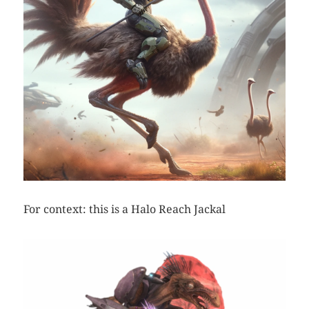
For context: this is a Halo Reach Jackal