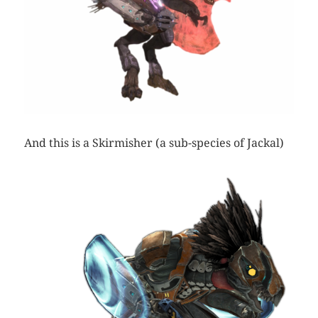
And this is a Skirmisher (a sub-species of Jackal)