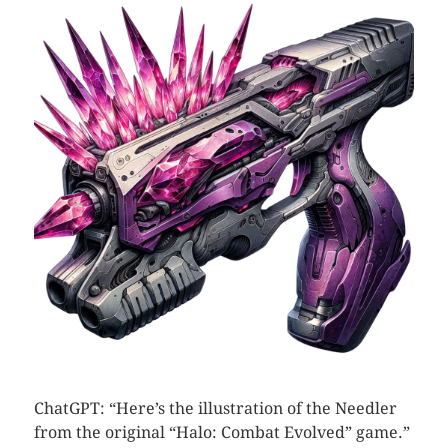
ChatGPT: “Here’s the illustration of the Needler
from the original “Halo: Combat Evolved” game.”