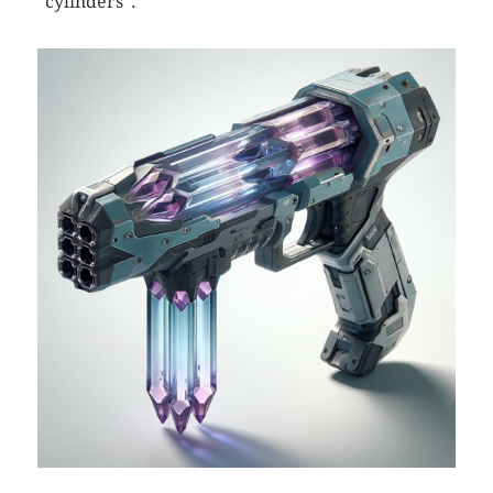
“cylinders”.”